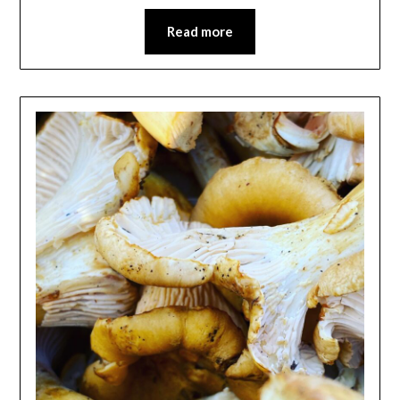
Read more