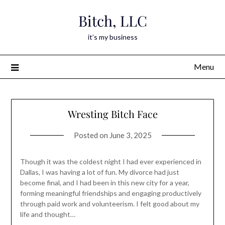
Skip
Bitch, LLC
to
content
it’s my business
Menu
Wresting Bitch Face
Posted on
June 3, 2025
Though it was the coldest night I had ever experienced in
Dallas, I was having a lot of fun. My divorce had just
become final, and I had been in this new city for a year,
forming meaningful friendships and engaging productively
through paid work and volunteerism. I felt good about my
life and thought…