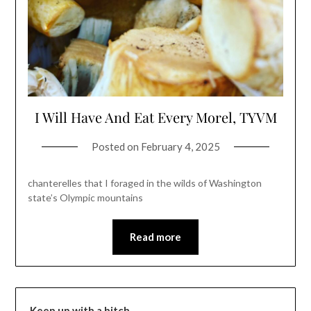
I Will Have And Eat Every Morel, TYVM
Posted on
February 4, 2025
chanterelles that I foraged in the wilds of Washington
state’s Olympic mountains
Read more
Keep up with a bitch…