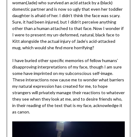
woman(Jade) who survived an acid attack by a (black)
domestic partner and is now so ugly that even her toddler
daughter is afraid of her. I didn’t think the face was scary.
Sure, it had been injured, but I didn’t perceive anything
other than a human attached to that face. Now I wonder if
I were to present my un-deformed, natural, black face to
Kitt alongside the actual injury of Jade’s acid-attacked
mug, which would she find more horrifying?
I have buried other specific memories of fellow humans’
disapproving interpretations of my face, though I am sure
some have imprinted on my subconscious self-image.
These interactions now cause me to wonder what barriers
my natural expression has created for me, to hope
strangers will privately manage their reactions to whatever
they see when they look at me, and to desire friends who,
in their reading of the text that is my face, acknowledge it
as canon.