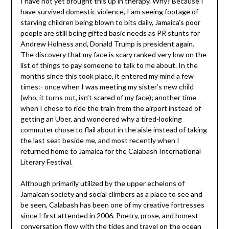
I have not yet brought this up in therapy. Why? Because I
have survived domestic violence, I am seeing footage of
starving children being blown to bits daily, Jamaica’s poor
people are still being gifted basic needs as PR stunts for
Andrew Holness and, Donald Trump is president again.
The discovery that my face is scary ranked very low on the
list of things to pay someone to talk to me about. In the
months since this took place, it entered my mind a few
times:- once when I was meeting my sister’s new child
(who, it turns out, isn’t scared of my face); another time
when I chose to ride the train from the airport instead of
getting an Uber, and wondered why a tired-looking
commuter chose to flail about in the aisle instead of taking
the last seat beside me, and most recently when I
returned home to Jamaica for the Calabash International
Literary Festival.
Although primarily utilized by the upper echelons of
Jamaican society and social climbers as a place to see and
be seen, Calabash has been one of my creative fortresses
since I first attended in 2006. Poetry, prose, and honest
conversation flow with the tides and travel on the ocean