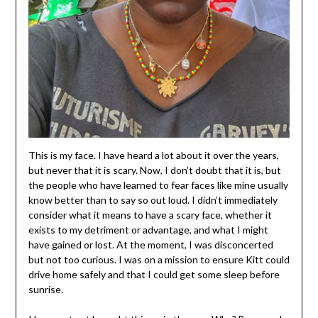
This is my face. I have heard a lot about it over the years,
but never that it is scary. Now, I don’t doubt that it is, but
the people who have learned to fear faces like mine usually
know better than to say so out loud. I didn’t immediately
consider what it means to have a scary face, whether it
exists to my detriment or advantage, and what I might
have gained or lost. At the moment, I was disconcerted
but not too curious. I was on a mission to ensure Kitt could
drive home safely and that I could get some sleep before
sunrise.