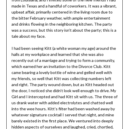
made in Texas and a handful of coworkers. It was a vibrant,
upbeat affair, primarily centered in the living room due to
the bitter February weather, with ample entertainment
and drinks flowing in the neighboring kitchen. The party
was a success, but this story isn’t about the party; this is a
tale about my face.
I had been seeing Kitt (a white woman my age) around the
halls at my workplace and learned that she was also
recently out of a marriage and trying to form a community,
which earned her an invitation to the Divorce Club. Kitt
came bearing a lovely bottle of wine and gelled well with
my friends, so well that Kitt was collecting numbers left
and right. The party wound down, but as Kitt headed out
the door, I noticed she didn’t look well enough to drive. My
Girl and I intercepted and had Kitt sit with us. The three of
us drank water with added electrolytes and chatted well
into the wee hours. Kitt’s filter had been washed away by
whatever signature cocktail I served that night, and mine
barely existed in the first place. We ventured into deeply
hidden aspects of ourselves and laughed, cried, chortled,