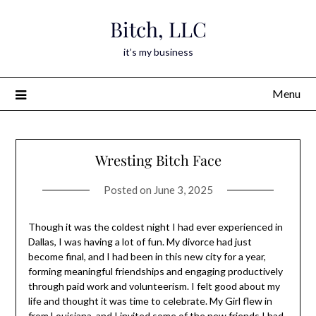
Skip
Bitch, LLC
to
content
it’s my business
Menu
Wresting Bitch Face
Posted on
June 3, 2025
Though it was the coldest night I had ever experienced in
Dallas, I was having a lot of fun. My divorce had just
become final, and I had been in this new city for a year,
forming meaningful friendships and engaging productively
through paid work and volunteerism. I felt good about my
life and thought it was time to celebrate. My Girl flew in
from Louisiana, and I invited some of the new friends I had