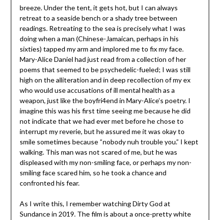
breeze. Under the tent, it gets hot, but I can always
retreat to a seaside bench or a shady tree between
readings. Retreating to the sea is precisely what I was
doing when a man (Chinese-Jamaican, perhaps in his
sixties) tapped my arm and implored me to fix my face.
Mary-Alice Daniel had just read from a collection of her
poems that seemed to be psychedelic-fueled; I was still
high on the alliteration and in deep recollection of my ex
who would use accusations of ill mental health as a
weapon, just like the boyfri4end in Mary-Alice’s poetry. I
imagine this was his first time seeing me because he did
not indicate that we had ever met before he chose to
interrupt my reverie, but he assured me it was okay to
smile sometimes because “nobody nuh trouble you.” I kept
walking. This man was not scared of me, but he was
displeased with my non-smiling face, or perhaps my non-
smiling face scared him, so he took a chance and
confronted his fear.
As I write this, I remember watching Dirty God at
Sundance in 2019. The film is about a once-pretty white