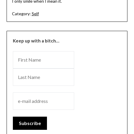
I only smile when I mean it.
Category:
Self
Keep up with a bitch…