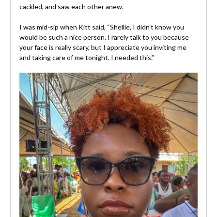
cackled, and saw each other anew.
I was mid-sip when Kitt said, “Shellie, I didn’t know you
would be such a nice person. I rarely talk to you because
your face is really scary, but I appreciate you inviting me
and taking care of me tonight. I needed this.”